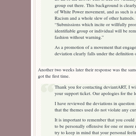
group out there. This background is clear
of White Power movement, and as such is a
Racism and a whole slew of other hatreds
“Submissions which incite or willfully pro
identifiable group or individual will be rem
fashion without warning.”
As a promotion of a movement that engages
deviation clearly falls under the definition o
Another two weeks later their response was the same
got the first time.
Thank you for contacting deviantART, I wil
your support ticket. Our apologies for the 
I have reviewed the deviations in question
that the themes used do not violate any cu
It is important to remember that you could 
to be personally offensive for one or more
try to keep in mind that your personal feeli