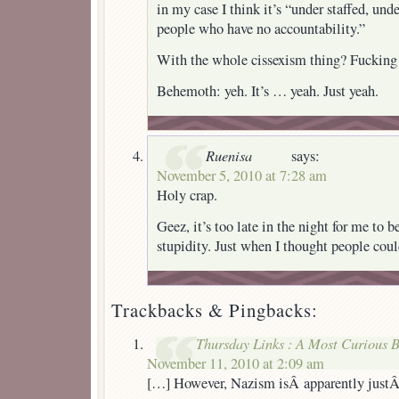
in my case I think it’s “under staffed, und
people who have no accountability.”
With the whole cissexism thing? Fucking f
Behemoth: yeh. It’s … yeah. Just yeah.
Ruenisa
says:
November 5, 2010 at 7:28 am
Holy crap.
Geez, it’s too late in the night for me to b
stupidity. Just when I thought people co
Trackbacks & Pingbacks:
Thursday Links : A Most Curious 
November 11, 2010 at 2:09 am
[…] However, Nazism isÂ apparently just