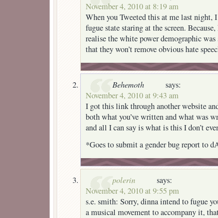
November 4, 2010 at 8:19 am
When you Tweeted this at me last night, I 
fugue state staring at the screen. Because,
realise the white power demographic was 
that they won’t remove obvious hate speec
Behemoth
says:
November 4, 2010 at 9:43 am
I got this link through another website an
both what you’ve written and what was wr
and all I can say is what is this I don’t eve
*Goes to submit a gender bug report to dA
polerin
says:
November 4, 2010 at 9:55 pm
s.e. smith: Sorry, dinna intend to fugue y
a musical movement to accompany it, that’s