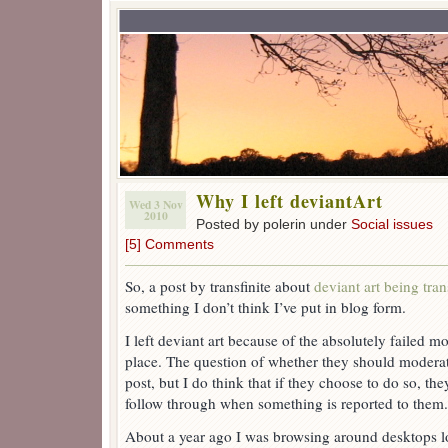
Why I left deviantArt
Wed 3 Nov
2010
Posted by polerin under
Social issues
[5] Comments
So, a post by transfinite about
deviant art being tra
something I don’t think I’ve put in blog form.
I left deviant art because of the absolutely failed 
place. The question of whether they should moderate
post, but I do think that if they choose to do so, the
follow through when something is reported to them.
About a year ago I was browsing around desktops l