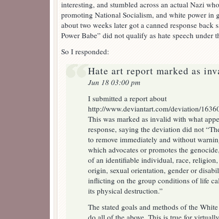
interesting, and stumbled across an actual Nazi who
promoting National Socialism, and white power in ge
about two weeks later got a canned response back s
Power Babe” did not qualify as hate speech under th
So I responded:
Hate art report marked as inv
Jun 18 03:00 pm
I submitted a report about
http://www.deviantart.com/deviation/1636
This was marked as invalid with what appe
response, saying the deviation did not “The 
to remove immediately and without warni
which advocates or promotes the genocide, 
of an identifiable individual, race, religion,
origin, sexual orientation, gender or disab
inflicting on the group conditions of life c
its physical destruction.”
The stated goals and methods of the Whit
do all of the above. This is true for virtual