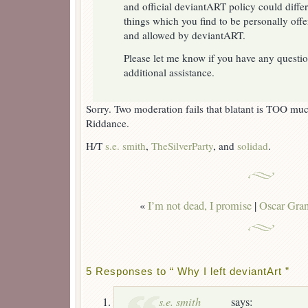
and official deviantART policy could differ
things which you find to be personally offe
and allowed by deviantART.
Please let me know if you have any questio
additional assistance.
Sorry. Two moderation fails that blatant is TOO 
Riddance.
H/T
s.e. smith
,
TheSilverParty
, and
solidad
.
«
I’m not dead, I promise
|
Oscar Grant
5 Responses to “ Why I left deviantArt ”
s.e. smith
says: