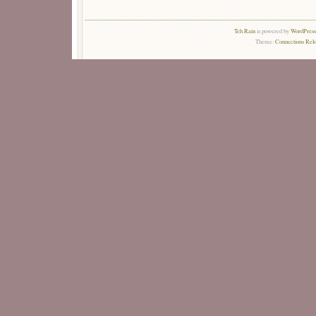
Teh Rain
is powered by
WordPress 
Theme:
Connections Rel