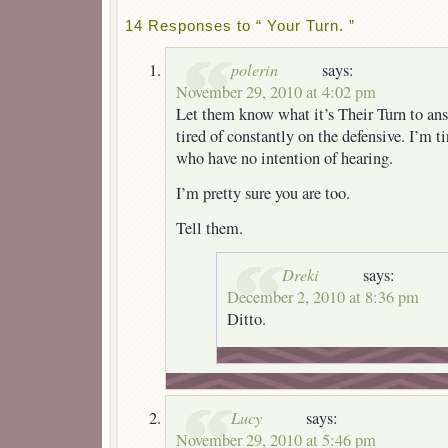
14 Responses to “ Your Turn. ”
polerin
says:
November 29, 2010 at 4:02 pm
Let them know what it’s Their Turn to ans
tired of constantly on the defensive. I’m t
who have no intention of hearing.
I’m pretty sure you are too.
Tell them.
Dreki
says:
December 2, 2010 at 8:36 pm
Ditto.
Lucy
says:
November 29, 2010 at 5:46 pm