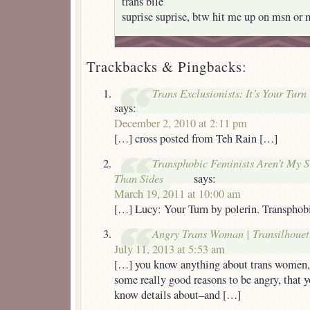
trans bile
suprise suprise, btw hit me up on msn or 
Trackbacks & Pingbacks:
Trans Exclusionists: It’s Your Turn
says:
December 2, 2010 at 2:11 pm
[…] cross posted from Teh Rain […]
Transphobic Feminists Aren’t My S
Than Sides
says:
March 19, 2011 at 10:00 am
[…] Lucy: Your Turn by polerin. Transphobi
Angry Trans Woman | Transilhouet
July 11, 2013 at 5:53 am
[…] you know anything about trans women,
some really good reasons to be angry, that 
know details about–and […]