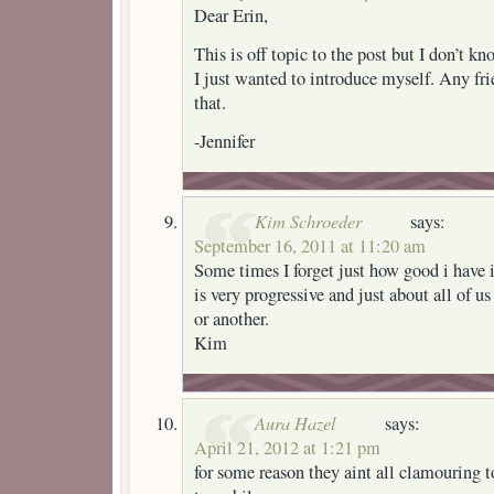
Dear Erin,
This is off topic to the post but I don’t k
I just wanted to introduce myself. Any fri
that.
-Jennifer
Kim Schroeder
says:
September 16, 2011 at 11:20 am
Some times I forget just how good i have 
is very progressive and just about all of us 
or another.
Kim
Aura Hazel
says:
April 21, 2012 at 1:21 pm
for some reason they aint all clamouring t