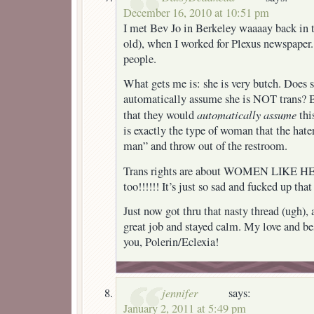
December 16, 2010 at 10:51 pm
I met Bev Jo in Berkeley waaaay back in 
old), when I worked for Plexus newspaper
people.
What gets me is: she is very butch. Does s
automatically assume she is NOT trans? B
automatically assume
that they would
this
is exactly the type of woman that the hate
man” and throw out of the restroom.
Trans rights are about WOMEN LIKE 
too!!!!!! It’s just so sad and fucked up that
Just now got thru that nasty thread (ugh), 
great job and stayed calm. My love and be
you, Polerin/Eclexia!
jennifer
says:
January 2, 2011 at 5:49 pm