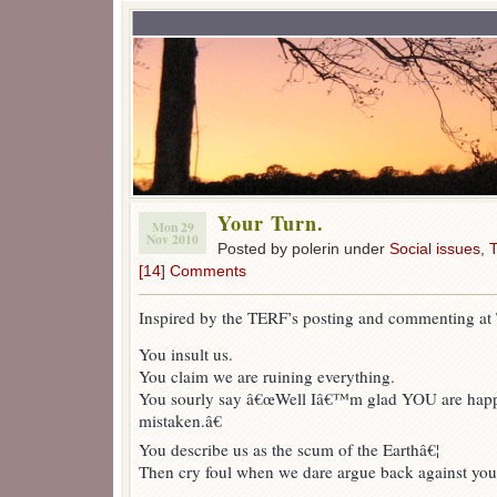
Your Turn.
Mon 29
Nov 2010
Posted by polerin under
Social issues
,
T
[14] Comments
Inspired by the TERF’s posting and commenting a
You insult us.
You claim we are ruining everything.
You sourly say â€œWell Iâ€™m glad YOU are happy
mistaken.â€
You describe us as the scum of the Earthâ€¦
Then cry foul when we dare argue back against your