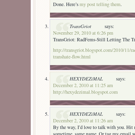
Done. Here’s
my post telling them
.
TransGriot
says:
November 29, 2010 at 6:26 pm
TransGriot: RadFems-Still Letting The T
http://transgriot.blogspot.com/2010/11/rad
transhate-flow.html
HEXYDEZiMAL
says:
December 2, 2010 at 11:25 am
http://hexydezimal.blogspot.com
HEXYDEZiMAL
says:
December 2, 2010 at 11:26 am
By the way, I’d love to talk with you. H
sometime, same name. Or tag my email wi