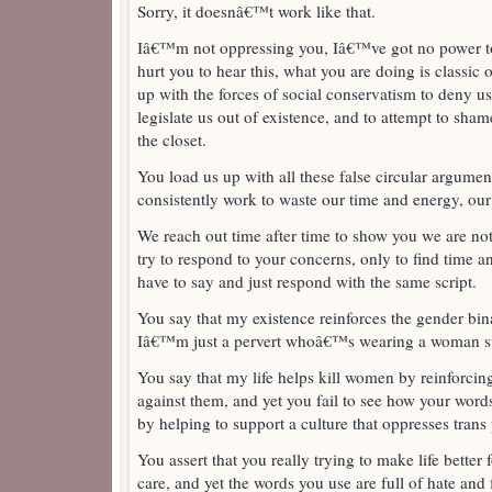
Sorry, it doesnâ€™t work like that.
Iâ€™m not oppressing you, Iâ€™ve got no power to
hurt you to hear this, what you are doing is classic
up with the forces of social conservatism to deny us
legislate us out of existence, and to attempt to sha
the closet.
You load us up with all these false circular argumen
consistently work to waste our time and energy, our
We reach out time after time to show you we are no
try to respond to your concerns, only to find time 
have to say and just respond with the same script.
You say that my existence reinforces the gender binar
Iâ€™m just a pervert whoâ€™s wearing a woman su
You say that my life helps kill women by reinforcing
against them, and yet you fail to see how your word
by helping to support a culture that oppresses trans
You assert that you really trying to make life better 
care, and yet the words you use are full of hate and 