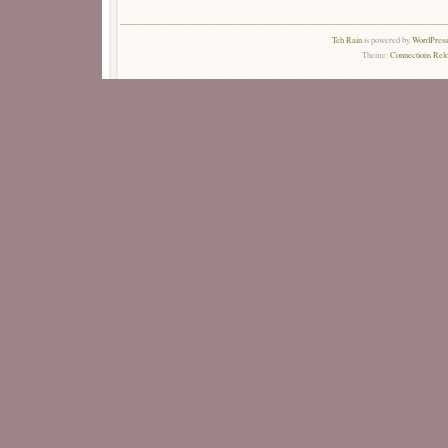
Teh Rain
is powered by
WordPress 
Theme:
Connections Rel