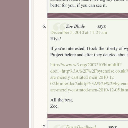
better for you, if you can see it.
Zoe Blade
says:
December 5, 2010 at 11:21 am
Hiya!
If you’re interested, I took the liberty of
Project before and after they deleted abo
http://www.w3.org/2007/10/htmldiff?
doc1=http%3A%2F%2Fbytenoise.co.uk
are-merely-castrated-men-2010-12-
02.html&doc2=http%3A%2F%2Fbytenoi
are-merely-castrated-men-2010-12-05.htm
All the best,
Zoe.
DaisyDeadhead
says: