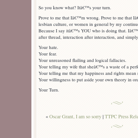
So you know what? Itâ€™s your turn.
Prove to me that Iâ€™m wrong. Prove to me that I
lesbian culture, or women in general by my continue
Because I say itâ€™s YOU who is doing that. Iâ€™
after thread, interaction after interaction, and simpl
Your hate.
Your fear.
Your unreasoned flailing and logical fallacies.
Your telling my wife that sheâ€™s a waste of a perf
Your telling me that my happiness and rights mean 
Your willingness to put aside your own theory in ord
Your Turn.
«
Oscar Grant, I am so sorry
|
TTPC Press Rele